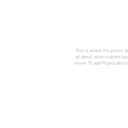
This is where the project d
all about, what inspired you
know. To add Project descri