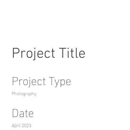
Project Title
Project Type
Photography
Date
April 2023