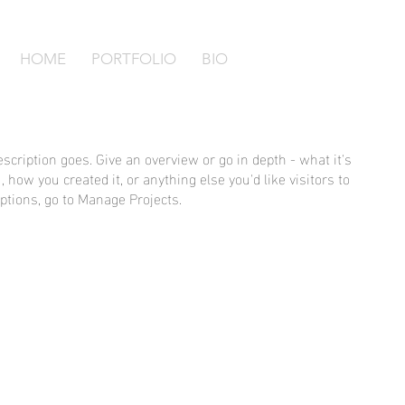
HOME
PORTFOLIO
BIO
escription goes. Give an overview or go in depth - what it's
, how you created it, or anything else you'd like visitors to
ptions, go to Manage Projects.